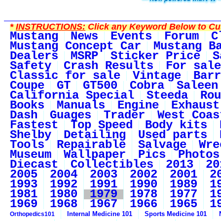
*
INSTRUCTIONS:
Click any Keyword Below to Cus
Mustang
News
Events
Forum
C
Mustang Concept Car
Mustang B
Dealers
MSRP
Sticker Price
S
Safety
Crash Results
For sale
Classic for sale
Vintage
Barr
Coupe
GT
GT500
Cobra
Saleen
California Special
Steeda
Rou
Books
Manuals
Engine
Exhaust
Dash
Guages
Trader
West Coas
Fastest
Top Speed
Body kits
Shelby
Detailing
Used parts
Tools
Repairable
Salvage
Wre
Museum
Wallpaper
Pics
Photos
Diecast
Collectibles
2013
20
2005
2004
2003
2002
2001
2
1993
1992
1991
1990
1989
1
1981
1980
1979
1978
1977
1
1969
1968
1967
1966
1965
1
Internal Medicine 101
Sports Medicine 101
Orthopedics101