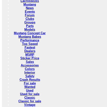
Lacrosse101
Mustang
News
Events
Forum
Clubs
Groups
Parts
Models
Mustang Concept Car
Mustang Babes
Performance
Top Speed
Fastest
Dealers
MSRP
Sticker Price
Sales
Accessories
Colors
Interior
Safety
Crash Results
For sale
Wanted
Used
Used for sale
Classic
Classic for sale
Vintage