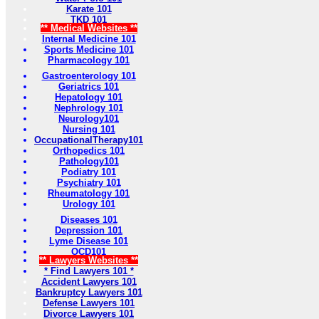
Karate 101
TKD 101
** Medical Websites **
Internal Medicine 101
Sports Medicine 101
Pharmacology 101
Gastroenterology 101
Geriatrics 101
Hepatology 101
Nephrology 101
Neurology101
Nursing 101
OccupationalTherapy101
Orthopedics 101
Pathology101
Podiatry 101
Psychiatry 101
Rheumatology 101
Urology 101
Diseases 101
Depression 101
Lyme Disease 101
OCD101
** Lawyers Websites **
* Find Lawyers 101 *
Accident Lawyers 101
Bankruptcy Lawyers 101
Defense Lawyers 101
Divorce Lawyers 101