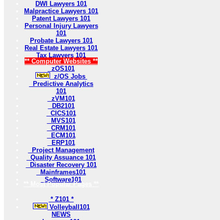
DWI Lawyers 101
Malpractice Lawyers 101
Patent Lawyers 101
Personal Injury Lawyers
101
Probate Lawyers 101
Real Estate Lawyers 101
Tax Lawyers 101
** Computer Websites **
zOS101
z/OS Jobs
Predictive Analytics
101
zVM101
DB2101
CICS101
MVS101
CRM101
ECM101
ERP101
Project Management
Quality Assuance 101
Disaster Recovery 101
Mainframes101
Software101
** Most Popular Pages **
* Z101 *
Volleyball101
NEWS