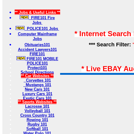
** Jobs & Useful Links **
FIRE101 Fire
Jobs
POLICE101 Jobs
* Internet Search
Computer Mainframe
Jobs
*** Search Filter:
Obituaries101
Accident Lawyers101
FIRE101
FIRE101 MOBILE
POLICE101
* Live EBAY Au
Protect101
School Directions
** Car Websites **
Corvettes 101
Mustangs 101
New Cars 101
Luxury Cars 101
Exotic Cars 101
** Sports Websites **
Lacrosse 101
Volleyball 101
Cross Country 101
Rowing 101
Rugby 101
Softball 101
Water Polo 101