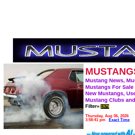
MUSTANG
Mustang News, Mu
Mustangs For Sale
New Mustangs, Use
Mustang Clubs and
Filter=
1979
Thursday, Aug 06, 2026
3:58:41 pm
Exact Time