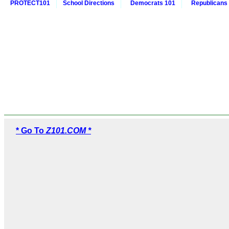
PROTECT101
School Directions
Democrats 101
Republicans
* Go To
Z101.COM *