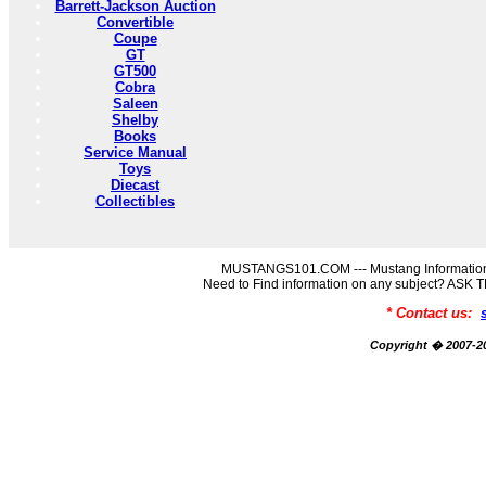
Barrett-Jackson Auction
Convertible
Coupe
GT
GT500
Cobra
Saleen
Shelby
Books
Service Manual
Toys
Diecast
Collectibles
MUSTANGS101.COM --- Mustang Information
Need to Find information on any subject? AS
* Contact us:
Copyright � 2007