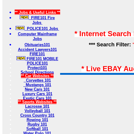
** Jobs & Useful Links **
FIRE101 Fire
Jobs
POLICE101 Jobs
* Internet Search
Computer Mainframe
Jobs
*** Search Filter:
Obituaries101
Accident Lawyers101
FIRE101
FIRE101 MOBILE
POLICE101
* Live EBAY Au
Protect101
School Directions
** Car Websites **
Corvettes 101
Mustangs 101
New Cars 101
Luxury Cars 101
Exotic Cars 101
** Sports Websites **
Lacrosse 101
Volleyball 101
Cross Country 101
Rowing 101
Rugby 101
Softball 101
Water Polo 101