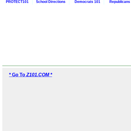
PROTECT101
School Directions
Democrats 101
Republicans
* Go To
Z101.COM *