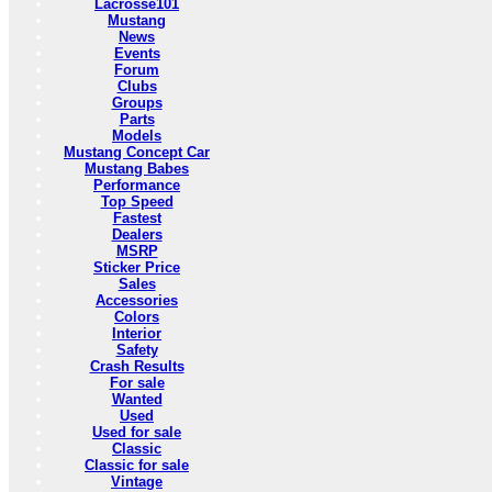
Lacrosse101
Mustang
News
Events
Forum
Clubs
Groups
Parts
Models
Mustang Concept Car
Mustang Babes
Performance
Top Speed
Fastest
Dealers
MSRP
Sticker Price
Sales
Accessories
Colors
Interior
Safety
Crash Results
For sale
Wanted
Used
Used for sale
Classic
Classic for sale
Vintage