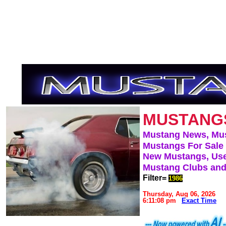
MUSTANG
Mustang News, Mu
Mustangs For Sale
New Mustangs, Use
Mustang Clubs and
Filter=
1986
Thursday, Aug 06, 2026
6:11:08 pm
Exact Time