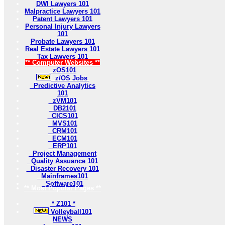
DWI Lawyers 101
Malpractice Lawyers 101
Patent Lawyers 101
Personal Injury Lawyers
101
Probate Lawyers 101
Real Estate Lawyers 101
Tax Lawyers 101
** Computer Websites **
zOS101
z/OS Jobs
Predictive Analytics
101
zVM101
DB2101
CICS101
MVS101
CRM101
ECM101
ERP101
Project Management
Quality Assuance 101
Disaster Recovery 101
Mainframes101
Software101
** Most Popular Pages **
* Z101 *
Volleyball101
NEWS