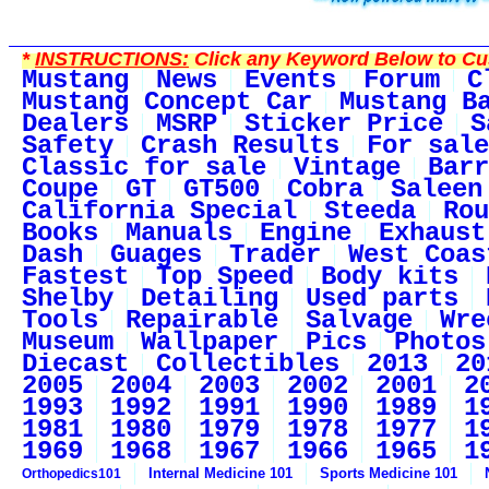
*
INSTRUCTIONS:
Click any Keyword Below to Cus
Mustang
News
Events
Forum
C
Mustang Concept Car
Mustang B
Dealers
MSRP
Sticker Price
S
Safety
Crash Results
For sale
Classic for sale
Vintage
Barr
Coupe
GT
GT500
Cobra
Saleen
California Special
Steeda
Rou
Books
Manuals
Engine
Exhaust
Dash
Guages
Trader
West Coas
Fastest
Top Speed
Body kits
Shelby
Detailing
Used parts
Tools
Repairable
Salvage
Wre
Museum
Wallpaper
Pics
Photos
Diecast
Collectibles
2013
20
2005
2004
2003
2002
2001
2
1993
1992
1991
1990
1989
1
1981
1980
1979
1978
1977
1
1969
1968
1967
1966
1965
1
Internal Medicine 101
Sports Medicine 101
Orthopedics101