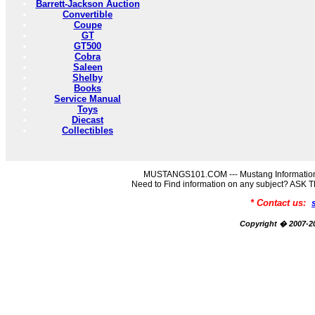
Barrett-Jackson Auction
Convertible
Coupe
GT
GT500
Cobra
Saleen
Shelby
Books
Service Manual
Toys
Diecast
Collectibles
MUSTANGS101.COM --- Mustang Information
Need to Find information on any subject? AS
* Contact us:
Copyright � 2007