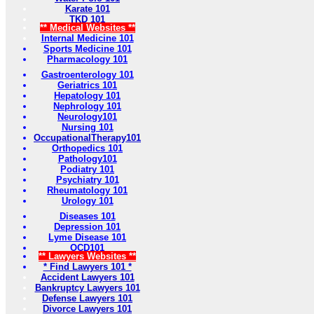
Karate 101
TKD 101
** Medical Websites **
Internal Medicine 101
Sports Medicine 101
Pharmacology 101
Gastroenterology 101
Geriatrics 101
Hepatology 101
Nephrology 101
Neurology101
Nursing 101
OccupationalTherapy101
Orthopedics 101
Pathology101
Podiatry 101
Psychiatry 101
Rheumatology 101
Urology 101
Diseases 101
Depression 101
Lyme Disease 101
OCD101
** Lawyers Websites **
* Find Lawyers 101 *
Accident Lawyers 101
Bankruptcy Lawyers 101
Defense Lawyers 101
Divorce Lawyers 101