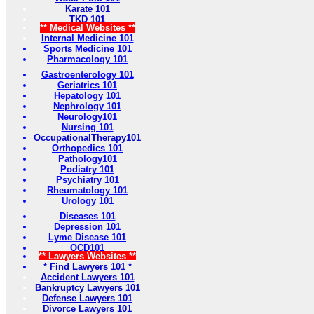
Karate 101
TKD 101
** Medical Websites **
Internal Medicine 101
Sports Medicine 101
Pharmacology 101
Gastroenterology 101
Geriatrics 101
Hepatology 101
Nephrology 101
Neurology101
Nursing 101
OccupationalTherapy101
Orthopedics 101
Pathology101
Podiatry 101
Psychiatry 101
Rheumatology 101
Urology 101
Diseases 101
Depression 101
Lyme Disease 101
OCD101
** Lawyers Websites **
* Find Lawyers 101 *
Accident Lawyers 101
Bankruptcy Lawyers 101
Defense Lawyers 101
Divorce Lawyers 101