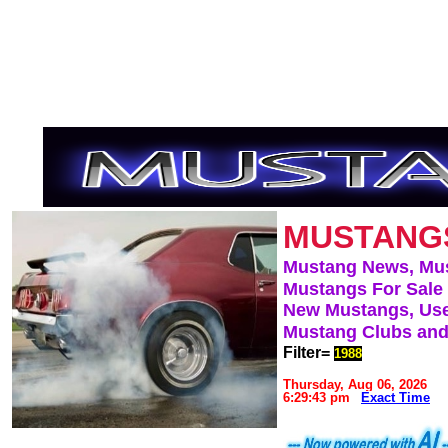
MUSTANG
Mustang News, Mu
Mustangs For Sale
New Mustangs, Use
Mustang Clubs and
Filter=
1988
Thursday, Aug 06, 2026
6:29:43 pm
Exact Time