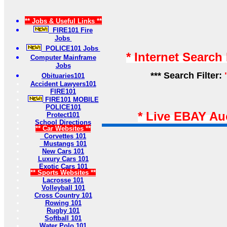
** Jobs & Useful Links **
FIRE101 Fire
Jobs
POLICE101 Jobs
* Internet Search
Computer Mainframe
Jobs
*** Search Filter:
Obituaries101
Accident Lawyers101
FIRE101
FIRE101 MOBILE
POLICE101
* Live EBAY Au
Protect101
School Directions
** Car Websites **
Corvettes 101
Mustangs 101
New Cars 101
Luxury Cars 101
Exotic Cars 101
** Sports Websites **
Lacrosse 101
Volleyball 101
Cross Country 101
Rowing 101
Rugby 101
Softball 101
Water Polo 101