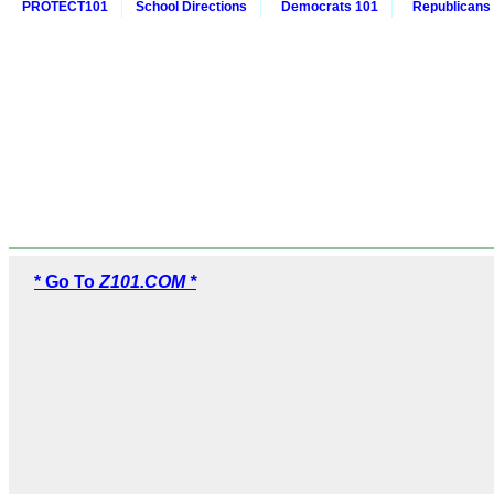
PROTECT101
School Directions
Democrats 101
Republicans
* Go To
Z101.COM *