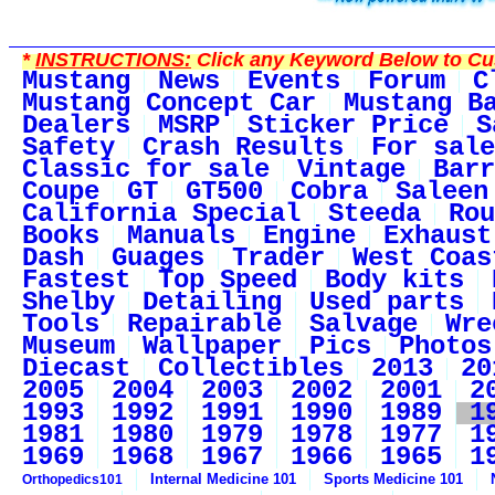
*
INSTRUCTIONS:
Click any Keyword Below to Cus
Mustang
News
Events
Forum
C
Mustang Concept Car
Mustang B
Dealers
MSRP
Sticker Price
S
Safety
Crash Results
For sale
Classic for sale
Vintage
Barr
Coupe
GT
GT500
Cobra
Saleen
California Special
Steeda
Rou
Books
Manuals
Engine
Exhaust
Dash
Guages
Trader
West Coas
Fastest
Top Speed
Body kits
Shelby
Detailing
Used parts
Tools
Repairable
Salvage
Wre
Museum
Wallpaper
Pics
Photos
Diecast
Collectibles
2013
20
2005
2004
2003
2002
2001
2
1993
1992
1991
1990
1989
1
1981
1980
1979
1978
1977
1
1969
1968
1967
1966
1965
1
Internal Medicine 101
Sports Medicine 101
Orthopedics101