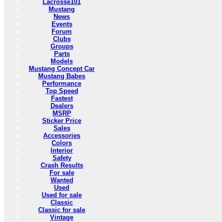
Lacrosse101
Mustang
News
Events
Forum
Clubs
Groups
Parts
Models
Mustang Concept Car
Mustang Babes
Performance
Top Speed
Fastest
Dealers
MSRP
Sticker Price
Sales
Accessories
Colors
Interior
Safety
Crash Results
For sale
Wanted
Used
Used for sale
Classic
Classic for sale
Vintage