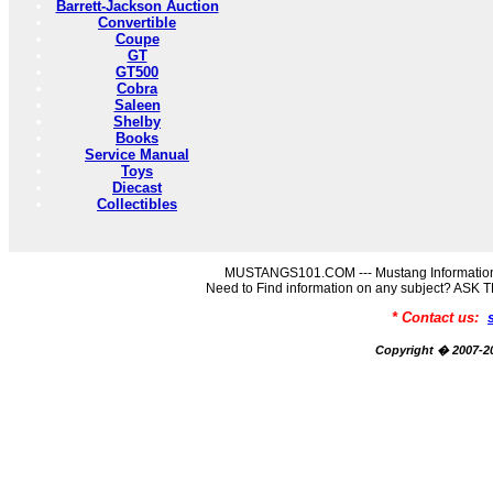
Barrett-Jackson Auction
Convertible
Coupe
GT
GT500
Cobra
Saleen
Shelby
Books
Service Manual
Toys
Diecast
Collectibles
MUSTANGS101.COM --- Mustang Information
Need to Find information on any subject? AS
* Contact us:
Copyright � 2007