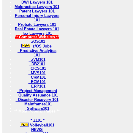
DWI Lawyers 101
Malpractice Lawyers 101
Patent Lawyers 101
Personal Injury Lawyers
101
Probate Lawyers 101
Real Estate Lawyers 101
Tax Lawyers 101
** Computer Websites **
zOS101
z/OS Jobs
Predictive Analytics
101
zVM101
DB2101
CICS101
MVS101
CRM101
ECM101
ERP101
Project Management
Quality Assuance 101
Disaster Recovery 101
Mainframes101
Software101
** Most Popular Pages **
* Z101 *
Volleyball101
NEWS