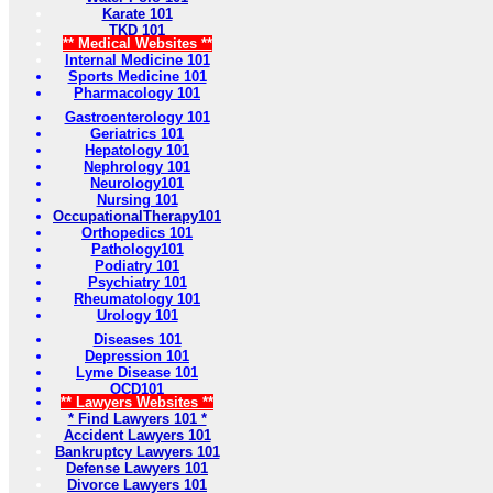
Karate 101
TKD 101
** Medical Websites **
Internal Medicine 101
Sports Medicine 101
Pharmacology 101
Gastroenterology 101
Geriatrics 101
Hepatology 101
Nephrology 101
Neurology101
Nursing 101
OccupationalTherapy101
Orthopedics 101
Pathology101
Podiatry 101
Psychiatry 101
Rheumatology 101
Urology 101
Diseases 101
Depression 101
Lyme Disease 101
OCD101
** Lawyers Websites **
* Find Lawyers 101 *
Accident Lawyers 101
Bankruptcy Lawyers 101
Defense Lawyers 101
Divorce Lawyers 101