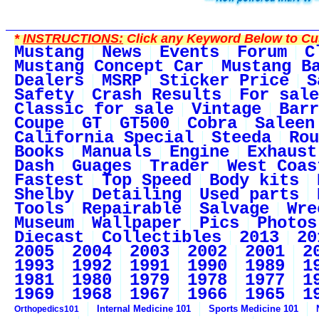
*
INSTRUCTIONS:
Click any Keyword Below to Cus
Mustang
News
Events
Forum
C
Mustang Concept Car
Mustang B
Dealers
MSRP
Sticker Price
S
Safety
Crash Results
For sale
Classic for sale
Vintage
Barr
Coupe
GT
GT500
Cobra
Saleen
California Special
Steeda
Rou
Books
Manuals
Engine
Exhaust
Dash
Guages
Trader
West Coas
Fastest
Top Speed
Body kits
Shelby
Detailing
Used parts
Tools
Repairable
Salvage
Wre
Museum
Wallpaper
Pics
Photos
Diecast
Collectibles
2013
20
2005
2004
2003
2002
2001
2
1993
1992
1991
1990
1989
1
1981
1980
1979
1978
1977
1
1969
1968
1967
1966
1965
1
Internal Medicine 101
Sports Medicine 101
Orthopedics101