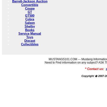
Barrett-Jackson Auction
Convertible
Coupe
GT
GT500
Cobra
Saleen
Shelby
Books
Service Manual
Toys
Diecast
Collectibles
MUSTANGS101.COM --- Mustang Information
Need to Find information on any subject? AS
* Contact us:
Copyright � 2007