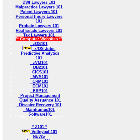
DWI Lawyers 101
Malpractice Lawyers 101
Patent Lawyers 101
Personal Injury Lawyers
101
Probate Lawyers 101
Real Estate Lawyers 101
Tax Lawyers 101
** Computer Websites **
zOS101
z/OS Jobs
Predictive Analytics
101
zVM101
DB2101
CICS101
MVS101
CRM101
ECM101
ERP101
Project Management
Quality Assuance 101
Disaster Recovery 101
Mainframes101
Software101
** Most Popular Pages **
* Z101 *
Volleyball101
NEWS