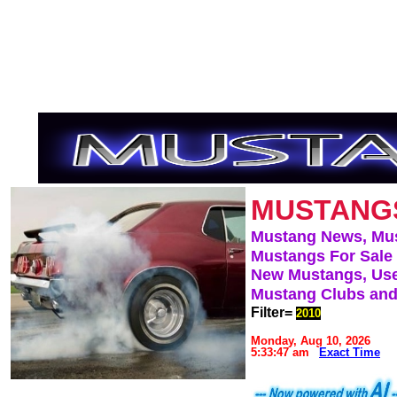
MUSTANG
Mustang News, Mu
Mustangs For Sale
New Mustangs, Use
Mustang Clubs and
Filter=
2010
Monday, Aug 10, 2026
5:33:47 am
Exact Time