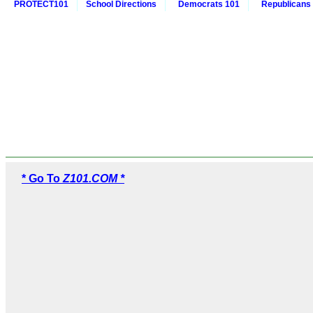
PROTECT101
School Directions
Democrats 101
Republicans
* Go To
Z101.COM *