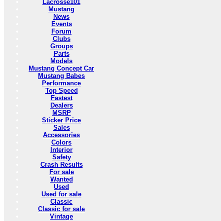
Lacrosse101
Mustang
News
Events
Forum
Clubs
Groups
Parts
Models
Mustang Concept Car
Mustang Babes
Performance
Top Speed
Fastest
Dealers
MSRP
Sticker Price
Sales
Accessories
Colors
Interior
Safety
Crash Results
For sale
Wanted
Used
Used for sale
Classic
Classic for sale
Vintage