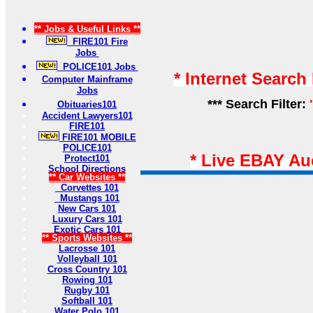
** Jobs & Useful Links **
FIRE101 Fire
Jobs
POLICE101 Jobs
* Internet Search
Computer Mainframe
Jobs
*** Search Filter:
Obituaries101
Accident Lawyers101
FIRE101
FIRE101 MOBILE
POLICE101
* Live EBAY Au
Protect101
School Directions
** Car Websites **
Corvettes 101
Mustangs 101
New Cars 101
Luxury Cars 101
Exotic Cars 101
** Sports Websites **
Lacrosse 101
Volleyball 101
Cross Country 101
Rowing 101
Rugby 101
Softball 101
Water Polo 101