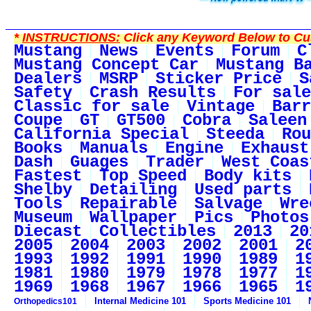
*
INSTRUCTIONS:
Click any Keyword Below to Cus
Mustang
News
Events
Forum
C
Mustang Concept Car
Mustang B
Dealers
MSRP
Sticker Price
S
Safety
Crash Results
For sale
Classic for sale
Vintage
Barr
Coupe
GT
GT500
Cobra
Saleen
California Special
Steeda
Rou
Books
Manuals
Engine
Exhaust
Dash
Guages
Trader
West Coas
Fastest
Top Speed
Body kits
Shelby
Detailing
Used parts
Tools
Repairable
Salvage
Wre
Museum
Wallpaper
Pics
Photos
Diecast
Collectibles
2013
20
2005
2004
2003
2002
2001
2
1993
1992
1991
1990
1989
1
1981
1980
1979
1978
1977
1
1969
1968
1967
1966
1965
1
Internal Medicine 101
Sports Medicine 101
Orthopedics101