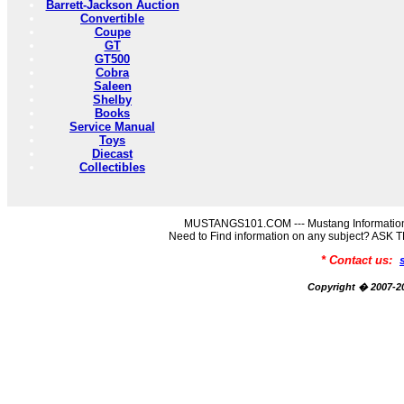
Barrett-Jackson Auction
Convertible
Coupe
GT
GT500
Cobra
Saleen
Shelby
Books
Service Manual
Toys
Diecast
Collectibles
MUSTANGS101.COM --- Mustang Information
Need to Find information on any subject? AS
* Contact us:
Copyright � 2007