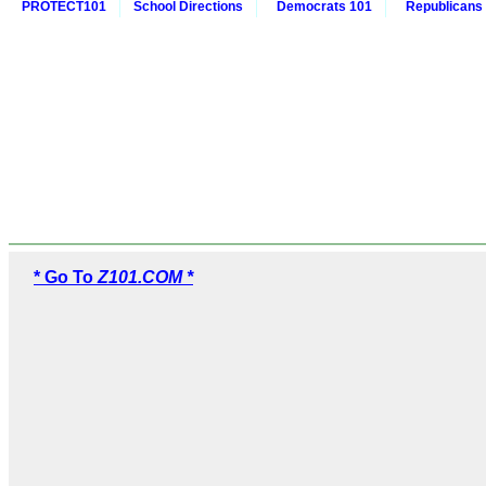
PROTECT101
School Directions
Democrats 101
Republicans
* Go To
Z101.COM *