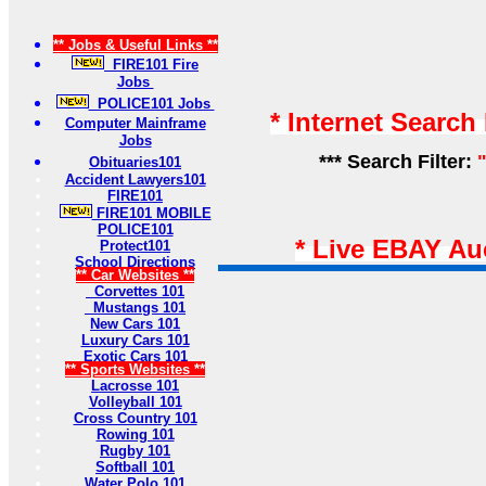
** Jobs & Useful Links **
FIRE101 Fire
Jobs
POLICE101 Jobs
* Internet Search
Computer Mainframe
Jobs
*** Search Filter:
Obituaries101
Accident Lawyers101
FIRE101
FIRE101 MOBILE
POLICE101
* Live EBAY Au
Protect101
School Directions
** Car Websites **
Corvettes 101
Mustangs 101
New Cars 101
Luxury Cars 101
Exotic Cars 101
** Sports Websites **
Lacrosse 101
Volleyball 101
Cross Country 101
Rowing 101
Rugby 101
Softball 101
Water Polo 101