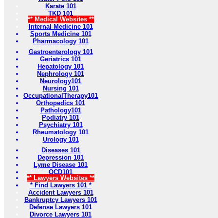
Karate 101
TKD 101
** Medical Websites **
Internal Medicine 101
Sports Medicine 101
Pharmacology 101
Gastroenterology 101
Geriatrics 101
Hepatology 101
Nephrology 101
Neurology101
Nursing 101
OccupationalTherapy101
Orthopedics 101
Pathology101
Podiatry 101
Psychiatry 101
Rheumatology 101
Urology 101
Diseases 101
Depression 101
Lyme Disease 101
OCD101
** Lawyers Websites **
* Find Lawyers 101 *
Accident Lawyers 101
Bankruptcy Lawyers 101
Defense Lawyers 101
Divorce Lawyers 101