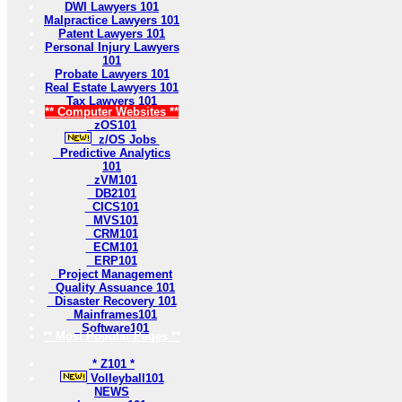
DWI Lawyers 101
Malpractice Lawyers 101
Patent Lawyers 101
Personal Injury Lawyers
101
Probate Lawyers 101
Real Estate Lawyers 101
Tax Lawyers 101
** Computer Websites **
zOS101
z/OS Jobs
Predictive Analytics
101
zVM101
DB2101
CICS101
MVS101
CRM101
ECM101
ERP101
Project Management
Quality Assuance 101
Disaster Recovery 101
Mainframes101
Software101
** Most Popular Pages **
* Z101 *
Volleyball101
NEWS