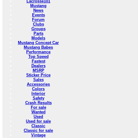
Lacrosse101
Mustang
News
Events
Forum
Clubs
Groups
Parts
Models
Mustang Concept Car
Mustang Babes
Performance
Top Speed
Fastest
Dealers
MSRP
Sticker Price
Sales
Accessories
Colors
Interior
Safety
Crash Results
For sale
Wanted
Used
Used for sale
Classic
Classic for sale
Vintage