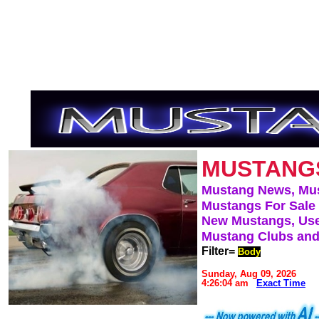
MUSTANG
Mustang News, Mu
Mustangs For Sale
New Mustangs, Use
Mustang Clubs and
Filter=
Body
Sunday, Aug 09, 2026
4:26:04 am
Exact Time