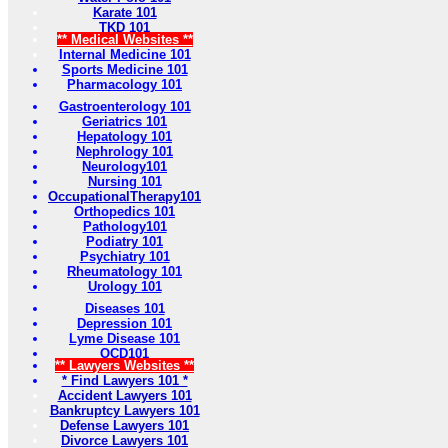
Karate 101
TKD 101
** Medical Websites **
Internal Medicine 101
Sports Medicine 101
Pharmacology 101
Gastroenterology 101
Geriatrics 101
Hepatology 101
Nephrology 101
Neurology101
Nursing 101
OccupationalTherapy101
Orthopedics 101
Pathology101
Podiatry 101
Psychiatry 101
Rheumatology 101
Urology 101
Diseases 101
Depression 101
Lyme Disease 101
OCD101
** Lawyers Websites **
* Find Lawyers 101 *
Accident Lawyers 101
Bankruptcy Lawyers 101
Defense Lawyers 101
Divorce Lawyers 101