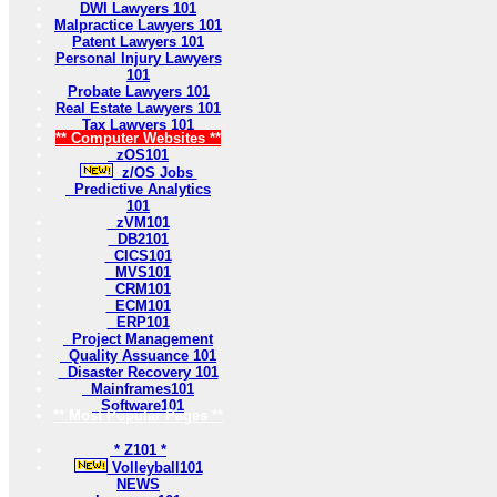
DWI Lawyers 101
Malpractice Lawyers 101
Patent Lawyers 101
Personal Injury Lawyers
101
Probate Lawyers 101
Real Estate Lawyers 101
Tax Lawyers 101
** Computer Websites **
zOS101
z/OS Jobs
Predictive Analytics
101
zVM101
DB2101
CICS101
MVS101
CRM101
ECM101
ERP101
Project Management
Quality Assuance 101
Disaster Recovery 101
Mainframes101
Software101
** Most Popular Pages **
* Z101 *
Volleyball101
NEWS