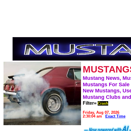
MUSTANG
Mustang News, Mu
Mustangs For Sale
New Mustangs, Use
Mustang Clubs and
Filter=
Crash
Friday, Aug 07, 2026
2:30:04 am
Exact Time