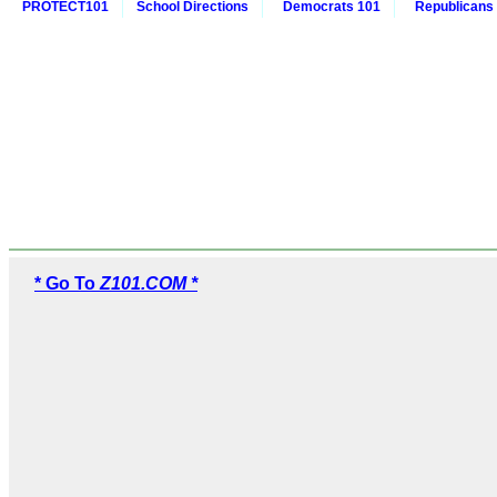
PROTECT101
School Directions
Democrats 101
Republicans
* Go To
Z101.COM *