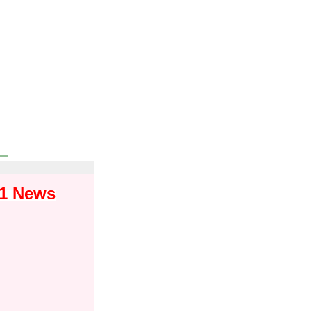
01 News