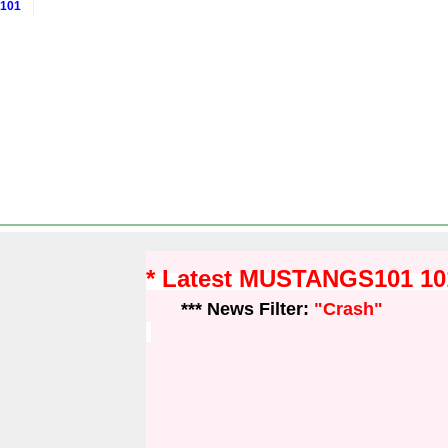
 101
* Latest MUSTANGS101 1
*** News Filter:
"Crash"