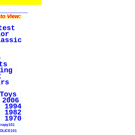
to View:
test
ior
lassic
e
ts
ing
t
irs
Toys
2006
1994
1982
1970
erapy101
OLICE101