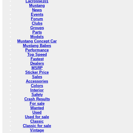
Lacrosse101
Mustang
News
Events
Forum
Clubs
Groups
Parts
Models
Mustang Concept Car
Mustang Babes
Performance
Top Speed
Fastest
Dealers
MSRP
Sticker Price
Sales
Accessories
Colors
Interior
Safety
Crash Results
For sale
Wanted
Used
Used for sale
Classic
Classic for sale
Vintage