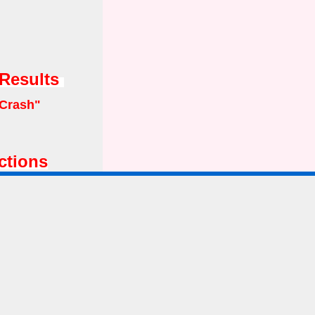
 Results
Crash"
ctions