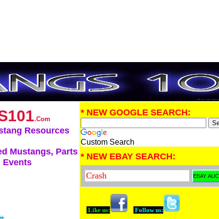
S101
* NEW GOOGLE SEARCH:
.Com
stang Resources
Custom Search
d Mustangs, Parts
* NEW EBAY SEARCH:
 Events
Like us:
Follow us: