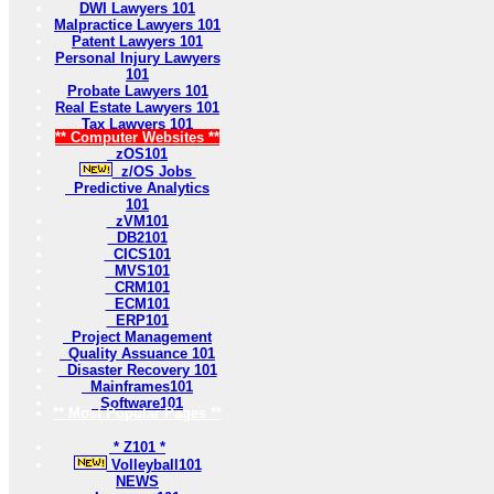
DWI Lawyers 101
Malpractice Lawyers 101
Patent Lawyers 101
Personal Injury Lawyers
101
Probate Lawyers 101
Real Estate Lawyers 101
Tax Lawyers 101
** Computer Websites **
zOS101
z/OS Jobs
Predictive Analytics
101
zVM101
DB2101
CICS101
MVS101
CRM101
ECM101
ERP101
Project Management
Quality Assuance 101
Disaster Recovery 101
Mainframes101
Software101
** Most Popular Pages **
* Z101 *
Volleyball101
NEWS