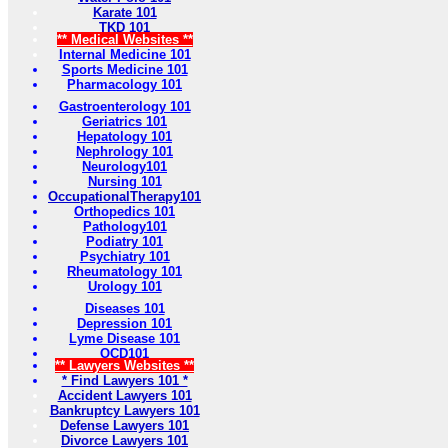
Karate 101
TKD 101
** Medical Websites **
Internal Medicine 101
Sports Medicine 101
Pharmacology 101
Gastroenterology 101
Geriatrics 101
Hepatology 101
Nephrology 101
Neurology101
Nursing 101
OccupationalTherapy101
Orthopedics 101
Pathology101
Podiatry 101
Psychiatry 101
Rheumatology 101
Urology 101
Diseases 101
Depression 101
Lyme Disease 101
OCD101
** Lawyers Websites **
* Find Lawyers 101 *
Accident Lawyers 101
Bankruptcy Lawyers 101
Defense Lawyers 101
Divorce Lawyers 101