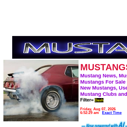
MUSTANG
Mustang News, Mu
Mustangs For Sale
New Mustangs, Use
Mustang Clubs and
Filter=
Dash
Friday, Aug 07, 2026
6:52:29 am
Exact Time