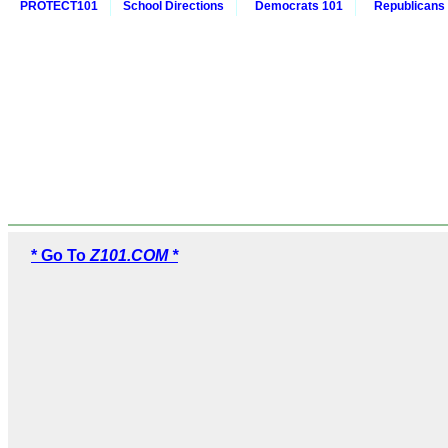
PROTECT101
School Directions
Democrats 101
Republicans
* Go To
Z101.COM *