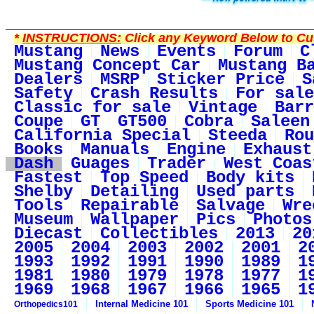
*
INSTRUCTIONS:
Click any Keyword Below to Cus
Mustang
News
Events
Forum
C
Mustang Concept Car
Mustang B
Dealers
MSRP
Sticker Price
S
Safety
Crash Results
For sale
Classic for sale
Vintage
Barr
Coupe
GT
GT500
Cobra
Saleen
California Special
Steeda
Rou
Books
Manuals
Engine
Exhaust
Dash
Guages
Trader
West Coas
Fastest
Top Speed
Body kits
Shelby
Detailing
Used parts
Tools
Repairable
Salvage
Wre
Museum
Wallpaper
Pics
Photos
Diecast
Collectibles
2013
20
2005
2004
2003
2002
2001
2
1993
1992
1991
1990
1989
1
1981
1980
1979
1978
1977
1
1969
1968
1967
1966
1965
1
Internal Medicine 101
Sports Medicine 101
Orthopedics101