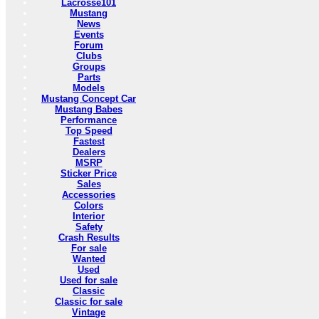
Lacrosse101
Mustang
News
Events
Forum
Clubs
Groups
Parts
Models
Mustang Concept Car
Mustang Babes
Performance
Top Speed
Fastest
Dealers
MSRP
Sticker Price
Sales
Accessories
Colors
Interior
Safety
Crash Results
For sale
Wanted
Used
Used for sale
Classic
Classic for sale
Vintage