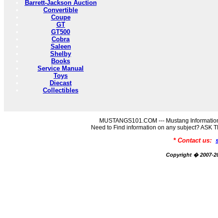
Barrett-Jackson Auction
Convertible
Coupe
GT
GT500
Cobra
Saleen
Shelby
Books
Service Manual
Toys
Diecast
Collectibles
MUSTANGS101.COM --- Mustang Information
Need to Find information on any subject? AS
* Contact us:
Copyright � 2007