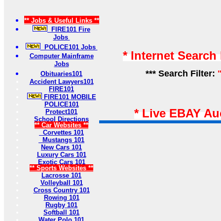
** Jobs & Useful Links **
FIRE101 Fire
Jobs
POLICE101 Jobs
* Internet Search
Computer Mainframe
Jobs
*** Search Filter:
Obituaries101
Accident Lawyers101
FIRE101
FIRE101 MOBILE
POLICE101
* Live EBAY Au
Protect101
School Directions
** Car Websites **
Corvettes 101
Mustangs 101
New Cars 101
Luxury Cars 101
Exotic Cars 101
** Sports Websites **
Lacrosse 101
Volleyball 101
Cross Country 101
Rowing 101
Rugby 101
Softball 101
Water Polo 101