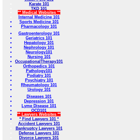
Karate 101
TKD 101
** Medical Websites **
Internal Medicine 101
Sports Medicine 101
Pharmacology 101
Gastroenterology 101
Geriatrics 101
Hepatology 101
Nephrology 101
Neurology101
Nursing 101
OccupationalTherapy101
Orthopedics 101
Pathology101
Podiatry 101
Psychiatry 101
Rheumatology 101
Urology 101
Diseases 101
Depression 101
Lyme Disease 101
OCD101
** Lawyers Websites **
* Find Lawyers 101 *
Accident Lawyers 101
Bankruptcy Lawyers 101
Defense Lawyers 101
Divorce Lawyers 101