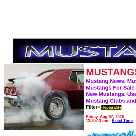
MUSTANG
Mustang News, Mu
Mustangs For Sale
New Mustangs, Use
Mustang Clubs and
Filter=
Repairable
Friday, Aug 07, 2026
12:25:13 pm
Exact Time