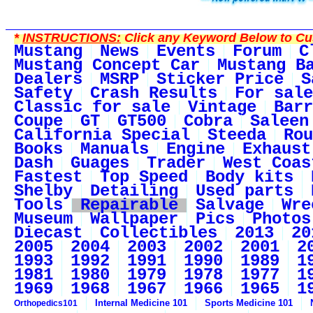
*
INSTRUCTIONS:
Click any Keyword Below to Cus
Mustang
News
Events
Forum
C
Mustang Concept Car
Mustang B
Dealers
MSRP
Sticker Price
S
Safety
Crash Results
For sale
Classic for sale
Vintage
Barr
Coupe
GT
GT500
Cobra
Saleen
California Special
Steeda
Rou
Books
Manuals
Engine
Exhaust
Dash
Guages
Trader
West Coas
Fastest
Top Speed
Body kits
Shelby
Detailing
Used parts
Tools
Repairable
Salvage
Wre
Museum
Wallpaper
Pics
Photos
Diecast
Collectibles
2013
20
2005
2004
2003
2002
2001
2
1993
1992
1991
1990
1989
1
1981
1980
1979
1978
1977
1
1969
1968
1967
1966
1965
1
Internal Medicine 101
Sports Medicine 101
Orthopedics101