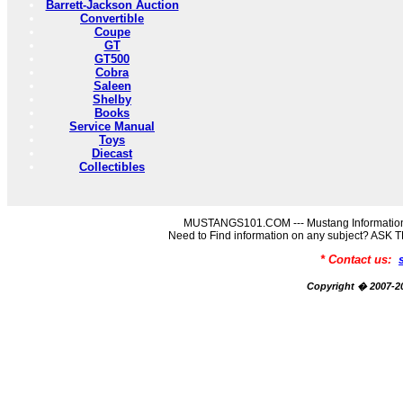
Barrett-Jackson Auction
Convertible
Coupe
GT
GT500
Cobra
Saleen
Shelby
Books
Service Manual
Toys
Diecast
Collectibles
MUSTANGS101.COM --- Mustang Information
Need to Find information on any subject? AS
* Contact us:
Copyright � 2007