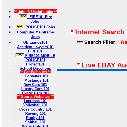
** Jobs & Useful Links **
FIRE101 Fire
Jobs
POLICE101 Jobs
* Internet Search
Computer Mainframe
Jobs
*** Search Filter:
"Re
Obituaries101
Accident Lawyers101
FIRE101
FIRE101 MOBILE
POLICE101
* Live EBAY Au
Protect101
School Directions
** Car Websites **
Corvettes 101
Mustangs 101
New Cars 101
Luxury Cars 101
Exotic Cars 101
** Sports Websites **
Lacrosse 101
Volleyball 101
Cross Country 101
Rowing 101
Rugby 101
Softball 101
Water Polo 101