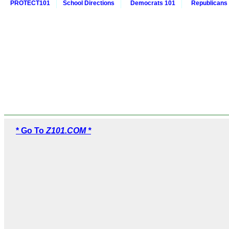
PROTECT101
School Directions
Democrats 101
Republicans
* Go To
Z101.COM *