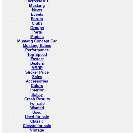
Lacrosse101
Mustang
News
Events
Forum
Clubs
Groups
Parts
Models
Mustang Concept Car
Mustang Babes
Performance
Top Speed
Fastest
Dealers
MSRP
Sticker Price
Sales
Accessories
Colors
Interior
Safety
Crash Results
For sale
Wanted
Used
Used for sale
Classic
Classic for sale
Vintage