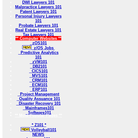
DWI Lawyers 101
Malpractice Lawyers 101
Patent Lawyers 101
Personal Injury Lawyers
101
Probate Lawyers 101
Real Estate Lawyers 101
Tax Lawyers 101
** Computer Websites **
zOS101
z/OS Jobs
Predictive Analytics
101
zVM101
DB2101
CICS101
MVS101
CRM101
ECM101
ERP101
Project Management
Quality Assuance 101
Disaster Recovery 101
Mainframes101
Software101
** Most Popular Pages **
* Z101 *
Volleyball101
NEWS