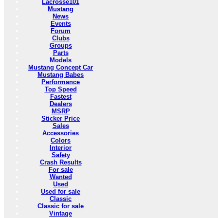
Lacrosse101
Mustang
News
Events
Forum
Clubs
Groups
Parts
Models
Mustang Concept Car
Mustang Babes
Performance
Top Speed
Fastest
Dealers
MSRP
Sticker Price
Sales
Accessories
Colors
Interior
Safety
Crash Results
For sale
Wanted
Used
Used for sale
Classic
Classic for sale
Vintage