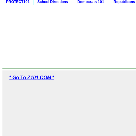
PROTECT101
School Directions
Democrats 101
Republicans
* Go To
Z101.COM *