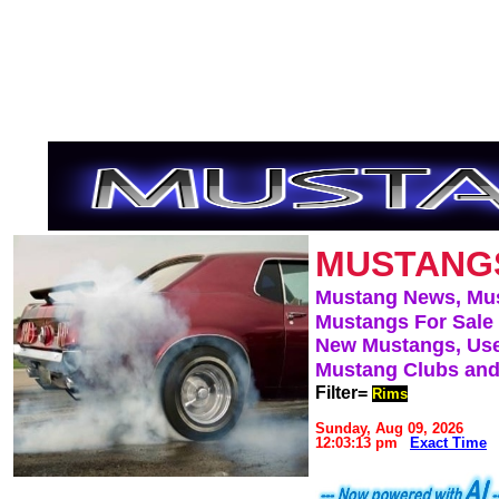
MUSTANG
Mustang News, Mu
Mustangs For Sale
New Mustangs, Use
Mustang Clubs and
Filter=
Rims
Sunday, Aug 09, 2026
12:03:13 pm
Exact Time