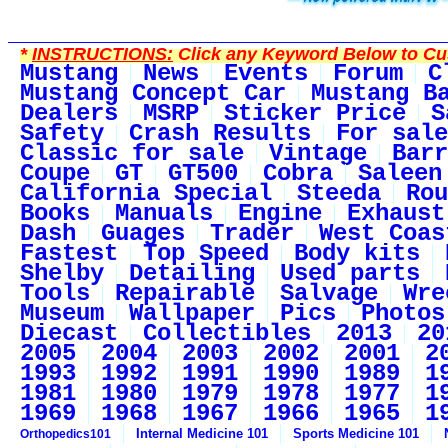
*
INSTRUCTIONS:
Click any Keyword Below to Cus
Mustang
News
Events
Forum
C
Mustang Concept Car
Mustang B
Dealers
MSRP
Sticker Price
S
Safety
Crash Results
For sale
Classic for sale
Vintage
Barr
Coupe
GT
GT500
Cobra
Saleen
California Special
Steeda
Rou
Books
Manuals
Engine
Exhaust
Dash
Guages
Trader
West Coas
Fastest
Top Speed
Body kits
Shelby
Detailing
Used parts
Tools
Repairable
Salvage
Wre
Museum
Wallpaper
Pics
Photos
Diecast
Collectibles
2013
20
2005
2004
2003
2002
2001
2
1993
1992
1991
1990
1989
1
1981
1980
1979
1978
1977
1
1969
1968
1967
1966
1965
1
Internal Medicine 101
Sports Medicine 101
Orthopedics101