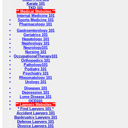
Karate 101
TKD 101
** Medical Websites **
Internal Medicine 101
Sports Medicine 101
Pharmacology 101
Gastroenterology 101
Geriatrics 101
Hepatology 101
Nephrology 101
Neurology101
Nursing 101
OccupationalTherapy101
Orthopedics 101
Pathology101
Podiatry 101
Psychiatry 101
Rheumatology 101
Urology 101
Diseases 101
Depression 101
Lyme Disease 101
OCD101
** Lawyers Websites **
* Find Lawyers 101 *
Accident Lawyers 101
Bankruptcy Lawyers 101
Defense Lawyers 101
Divorce Lawyers 101