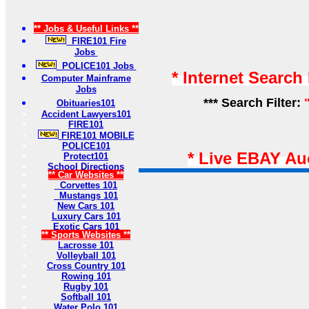
** Jobs & Useful Links **
FIRE101 Fire
Jobs
POLICE101 Jobs
* Internet Search
Computer Mainframe
Jobs
*** Search Filter:
Obituaries101
Accident Lawyers101
FIRE101
FIRE101 MOBILE
POLICE101
* Live EBAY Au
Protect101
School Directions
** Car Websites **
Corvettes 101
Mustangs 101
New Cars 101
Luxury Cars 101
Exotic Cars 101
** Sports Websites **
Lacrosse 101
Volleyball 101
Cross Country 101
Rowing 101
Rugby 101
Softball 101
Water Polo 101