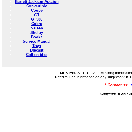
Barrett-Jackson Auction
Convertible
Coupe
GT
GT500
Cobra
Saleen
Shelby
Books
Service Manual
Toys
Diecast
Collectibles
MUSTANGS101.COM --- Mustang Information
Need to Find information on any subject? AS
* Contact us:
Copyright � 2007