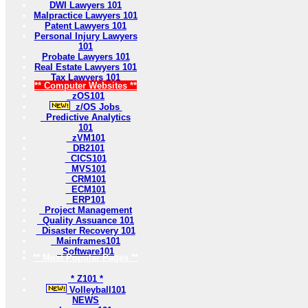
DWI Lawyers 101
Malpractice Lawyers 101
Patent Lawyers 101
Personal Injury Lawyers
101
Probate Lawyers 101
Real Estate Lawyers 101
Tax Lawyers 101
** Computer Websites **
zOS101
z/OS Jobs
Predictive Analytics
101
zVM101
DB2101
CICS101
MVS101
CRM101
ECM101
ERP101
Project Management
Quality Assuance 101
Disaster Recovery 101
Mainframes101
Software101
** Most Popular Pages **
* Z101 *
Volleyball101
NEWS