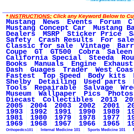
*
INSTRUCTIONS:
Click any Keyword Below to Cus
Mustang
News
Events
Forum
C
Mustang Concept Car
Mustang B
Dealers
MSRP
Sticker Price
S
Safety
Crash Results
For sale
Classic for sale
Vintage
Barr
Coupe
GT
GT500
Cobra
Saleen
California Special
Steeda
Rou
Books
Manuals
Engine
Exhaust
Dash
Guages
Trader
West Coas
Fastest
Top Speed
Body kits
Shelby
Detailing
Used parts
Tools
Repairable
Salvage
Wre
Museum
Wallpaper
Pics
Photos
Diecast
Collectibles
2013
20
2005
2004
2003
2002
2001
2
1993
1992
1991
1990
1989
1
1981
1980
1979
1978
1977
1
1969
1968
1967
1966
1965
1
Internal Medicine 101
Sports Medicine 101
Orthopedics101