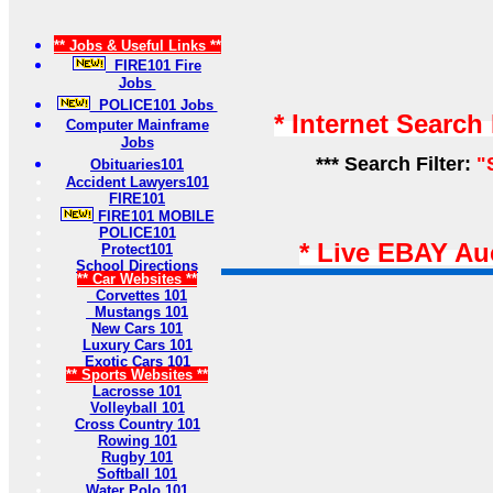
** Jobs & Useful Links **
FIRE101 Fire
Jobs
POLICE101 Jobs
* Internet Search
Computer Mainframe
Jobs
*** Search Filter:
"
Obituaries101
Accident Lawyers101
FIRE101
FIRE101 MOBILE
POLICE101
* Live EBAY Au
Protect101
School Directions
** Car Websites **
Corvettes 101
Mustangs 101
New Cars 101
Luxury Cars 101
Exotic Cars 101
** Sports Websites **
Lacrosse 101
Volleyball 101
Cross Country 101
Rowing 101
Rugby 101
Softball 101
Water Polo 101