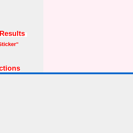
 Results
Sticker"
ctions