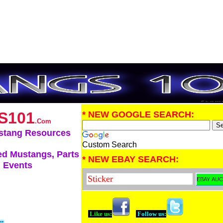
S101
* NEW GOOGLE SEARCH:
.Com
stang Resources
Custom Search
d Mustangs, Parts
* NEW EBAY SEARCH:
 Events
Like us:
Follow us: