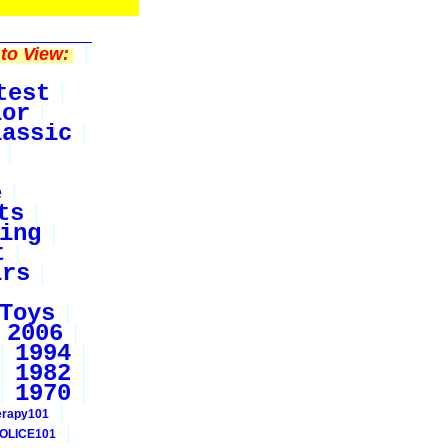
to View:
test
ior
lassic
e
ts
ing
t
irs
Toys
2006
1994
1982
1970
erapy101
OLICE101