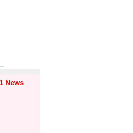
01 News