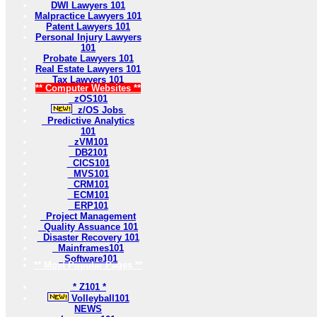
DWI Lawyers 101
Malpractice Lawyers 101
Patent Lawyers 101
Personal Injury Lawyers
101
Probate Lawyers 101
Real Estate Lawyers 101
Tax Lawyers 101
** Computer Websites **
zOS101
z/OS Jobs
Predictive Analytics
101
zVM101
DB2101
CICS101
MVS101
CRM101
ECM101
ERP101
Project Management
Quality Assuance 101
Disaster Recovery 101
Mainframes101
Software101
** Most Popular Pages **
* Z101 *
Volleyball101
NEWS