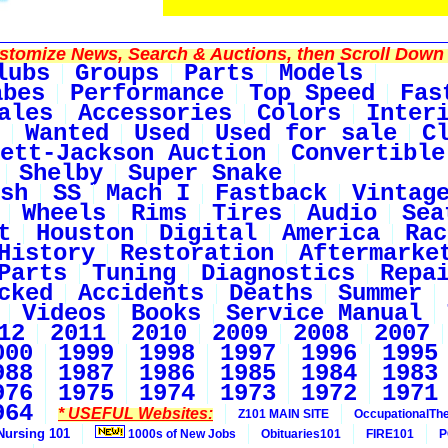
tomize News, Search & Auctions, then Scroll Down 
lubs
Groups
Parts
Models
abes
Performance
Top Speed
Fas
ales
Accessories
Colors
Inter
Wanted
Used
Used for sale
C
ett-Jackson Auction
Convertible
Shelby
Super Snake
sh
SS
Mach I
Fastback
Vintag
Wheels
Rims
Tires
Audio
Sea
t
Houston
Digital
America
Rac
History
Restoration
Aftermarke
Parts
Tuning
Diagnostics
Repa
cked
Accidents
Deaths
Summer
Videos
Books
Service Manual
12
2011
2010
2009
2008
2007
000
1999
1998
1997
1996
1995
988
1987
1986
1985
1984
1983
976
1975
1974
1973
1972
1971
964
* USEFUL Websites:
Z101 MAIN SITE
OccupationalTh
Nursing 101
1000s of New Jobs
Obituaries101
FIRE101
P