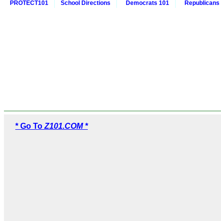
PROTECT101
School Directions
Democrats 101
Republicans
* Go To
Z101.COM *