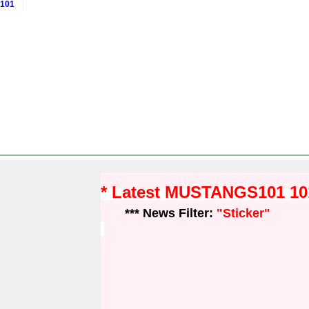
 101
* Latest MUSTANGS101 1
*** News Filter:
"Sticker"