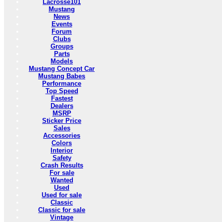
Lacrosse101
Mustang
News
Events
Forum
Clubs
Groups
Parts
Models
Mustang Concept Car
Mustang Babes
Performance
Top Speed
Fastest
Dealers
MSRP
Sticker Price
Sales
Accessories
Colors
Interior
Safety
Crash Results
For sale
Wanted
Used
Used for sale
Classic
Classic for sale
Vintage