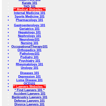
Karate 101
TKD 101
** Medical Websites **
Internal Medicine 101
Sports Medicine 101
Pharmacology 101
Gastroenterology 101
Geriatrics 101
Hepatology 101
Nephrology 101
Neurology101
Nursing 101
OccupationalTherapy101
Orthopedics 101
Pathology101
Podiatry 101
Psychiatry 101
Rheumatology 101
Urology 101
Diseases 101
Depression 101
Lyme Disease 101
OCD101
** Lawyers Websites **
* Find Lawyers 101 *
Accident Lawyers 101
Bankruptcy Lawyers 101
Defense Lawyers 101
Divorce Lawyers 101