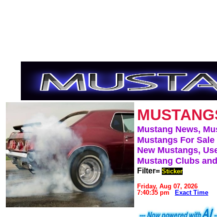
MUSTANG
Mustang News, Mu
Mustangs For Sale
New Mustangs, Use
Mustang Clubs and
Filter=
Sticker
Friday, Aug 07, 2026
7:40:35 pm
Exact Time