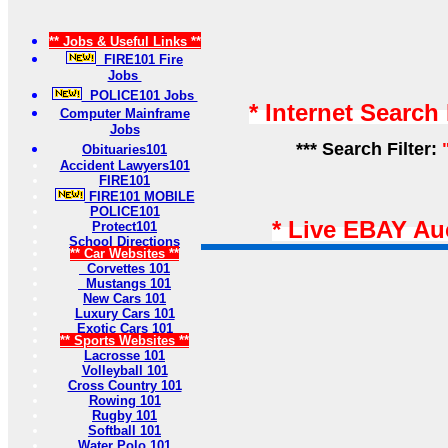
** Jobs & Useful Links **
FIRE101 Fire
Jobs
POLICE101 Jobs
* Internet Search
Computer Mainframe
Jobs
*** Search Filter:
Obituaries101
Accident Lawyers101
FIRE101
FIRE101 MOBILE
POLICE101
* Live EBAY Au
Protect101
School Directions
** Car Websites **
Corvettes 101
Mustangs 101
New Cars 101
Luxury Cars 101
Exotic Cars 101
** Sports Websites **
Lacrosse 101
Volleyball 101
Cross Country 101
Rowing 101
Rugby 101
Softball 101
Water Polo 101