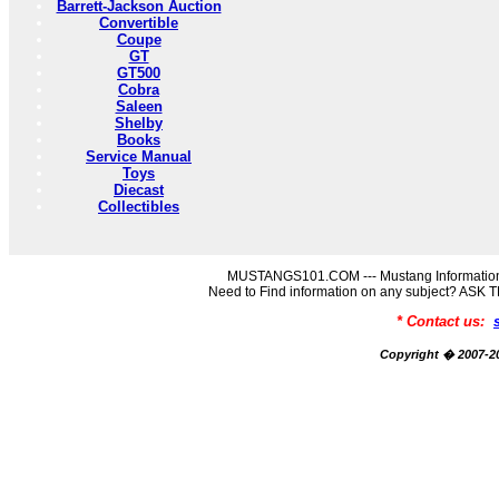
Barrett-Jackson Auction
Convertible
Coupe
GT
GT500
Cobra
Saleen
Shelby
Books
Service Manual
Toys
Diecast
Collectibles
MUSTANGS101.COM --- Mustang Information
Need to Find information on any subject? AS
* Contact us:
Copyright � 2007