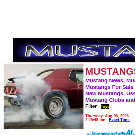
MUSTANG
Mustang News, Mu
Mustangs For Sale
New Mustangs, Use
Mustang Clubs and
Filter=
Toys
Thursday, Aug 06, 2026
2:45:48 pm
Exact Time