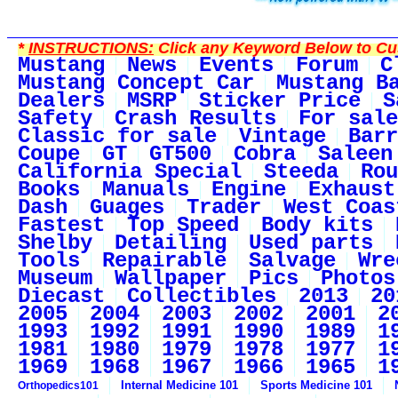
*
INSTRUCTIONS:
Click any Keyword Below to Cus
Mustang
News
Events
Forum
C
Mustang Concept Car
Mustang B
Dealers
MSRP
Sticker Price
S
Safety
Crash Results
For sale
Classic for sale
Vintage
Barr
Coupe
GT
GT500
Cobra
Saleen
California Special
Steeda
Rou
Books
Manuals
Engine
Exhaust
Dash
Guages
Trader
West Coas
Fastest
Top Speed
Body kits
Shelby
Detailing
Used parts
Tools
Repairable
Salvage
Wre
Museum
Wallpaper
Pics
Photos
Diecast
Collectibles
2013
20
2005
2004
2003
2002
2001
2
1993
1992
1991
1990
1989
1
1981
1980
1979
1978
1977
1
1969
1968
1967
1966
1965
1
Internal Medicine 101
Sports Medicine 101
Orthopedics101