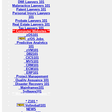
DWI Lawyers 101
Malpractice Lawyers 101
Patent Lawyers 101
Personal Injury Lawyers
101
Probate Lawyers 101
Real Estate Lawyers 101
Tax Lawyers 101
** Computer Websites **
zOS101
z/OS Jobs
Predictive Analytics
101
zVM101
DB2101
CICS101
MVS101
CRM101
ECM101
ERP101
Project Management
Quality Assuance 101
Disaster Recovery 101
Mainframes101
Software101
** Most Popular Pages **
* Z101 *
Volleyball101
NEWS