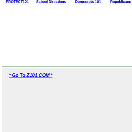
PROTECT101
School Directions
Democrats 101
Republicans
* Go To
Z101.COM *