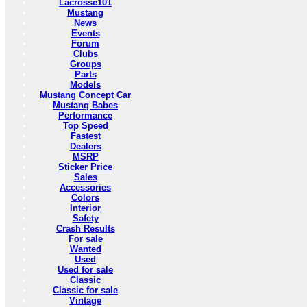
Lacrosse101
Mustang
News
Events
Forum
Clubs
Groups
Parts
Models
Mustang Concept Car
Mustang Babes
Performance
Top Speed
Fastest
Dealers
MSRP
Sticker Price
Sales
Accessories
Colors
Interior
Safety
Crash Results
For sale
Wanted
Used
Used for sale
Classic
Classic for sale
Vintage