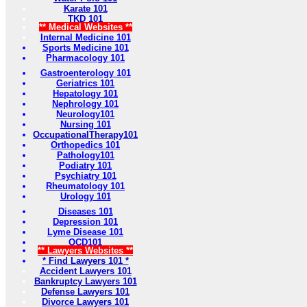
Karate 101
TKD 101
** Medical Websites **
Internal Medicine 101
Sports Medicine 101
Pharmacology 101
Gastroenterology 101
Geriatrics 101
Hepatology 101
Nephrology 101
Neurology101
Nursing 101
OccupationalTherapy101
Orthopedics 101
Pathology101
Podiatry 101
Psychiatry 101
Rheumatology 101
Urology 101
Diseases 101
Depression 101
Lyme Disease 101
OCD101
** Lawyers Websites **
* Find Lawyers 101 *
Accident Lawyers 101
Bankruptcy Lawyers 101
Defense Lawyers 101
Divorce Lawyers 101